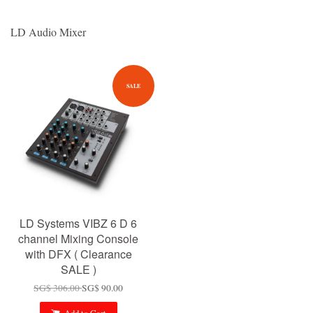
LD Audio Mixer
SALE
LD Systems VIBZ 6 D 6
channel Mixing Console
with DFX ( Clearance
SALE )
SG$ 306.00
SG$ 90.00