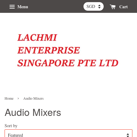
Menu
Cart
›
Home
Audio Mixers
Audio Mixers
Sort by