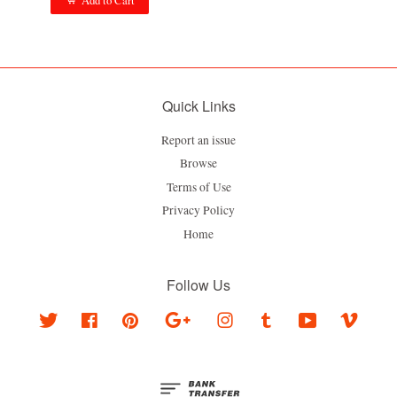
Add to Cart
Quick Links
Report an issue
Browse
Terms of Use
Privacy Policy
Home
Follow Us
Twitter
Facebook
Pinterest
Google
Instagram
Tumblr
YouTube
Vimeo