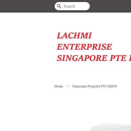
Search
›
Home
Panasonic Projector PT-CMZ50