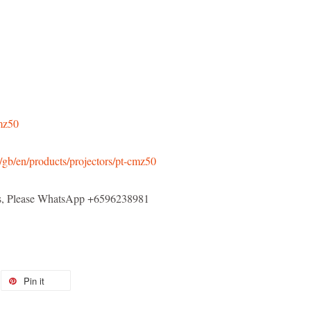
cmz50
/gb/en/products/projectors/pt-cmz50
els, Please WhatsApp +6596238981
Pin it