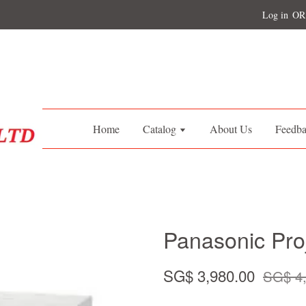
Log in
OR
Home
Catalog
About Us
Feedb
Panasonic Pr
SG$ 3,980.00
SG$ 4,