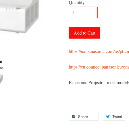
Quantity
Add to Cart
https://na.panasonic.com/us/pt-
https://eu.connect.panasonic.com
Panasonic Projector, most mod
Share
Tweet