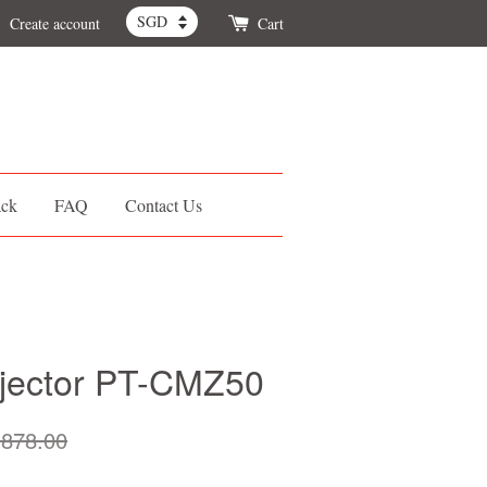
Create account
Cart
ack
FAQ
Contact Us
ojector PT-CMZ50
878.00