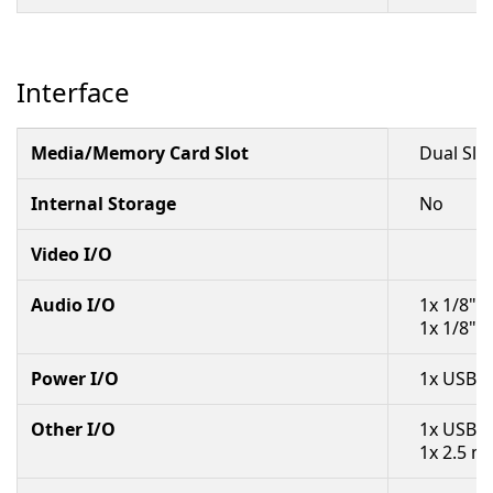
Interface
Media/Memory Card Slot
Dual Slo
Internal Storage
No
Video I/O
Audio I/O
1x 1/8" 
1x 1/8" 
Power I/O
1x USB-C
Other I/O
1x USB-C
1x 2.5 m