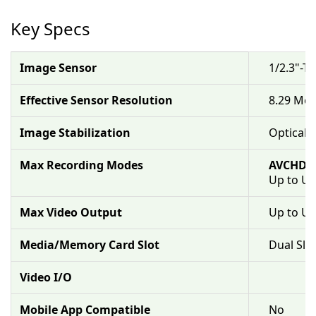
Key Specs
Image Sensor
1/2.3"-T
Effective Sensor Resolution
8.29 Meg
Image Stabilization
Optical &
Max Recording Modes
AVCHD/
Up to UH
Max Video Output
Up to U
Media/Memory Card Slot
Dual Slo
Video I/O
Mobile App Compatible
No