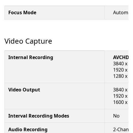
Focus Mode
Automati
Video Capture
Internal Recording
AVCHD/
3840 x 2
1920 x 1
1280 x 72
Video Output
3840 x 2
1920 x 1
1600 x 7
Interval Recording Modes
No
Audio Recording
2-Channe