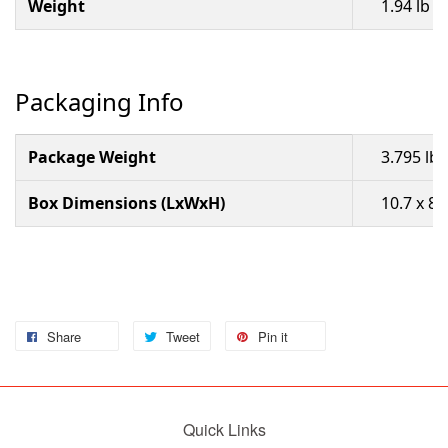
Weight
1.94 lb 
Packaging Info
Package Weight
3.795 lb
Box Dimensions (LxWxH)
10.7 x 8.
Share
Tweet
Pin it
Quick Links