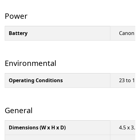
Power
Battery
Canon BP
Environmental
Operating Conditions
23 to 11
General
Dimensions (W x H x D)
4.5 x 3.3