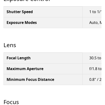
Shutter Speed
1 to 1/1
Exposure Modes
Auto, M
Lens
Focal Length
30.5 to 
Maximum Aperture
f/1.8 to 2
Minimum Focus Distance
0.8" / 2
Focus