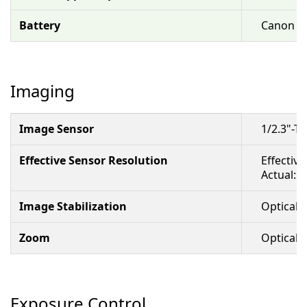
Battery
Canon BP
Imaging
Image Sensor
1/2.3"-
Effective Sensor Resolution
Effective
Actual: 
Image Stabilization
Optical &
Zoom
Optical: 
Exposure Control