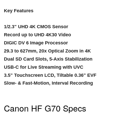
Key Features
1/2.3" UHD 4K CMOS Sensor
Record up to UHD 4K30 Video
DIGIC DV 6 Image Processor
29.3 to 627mm, 20x Optical Zoom in 4K
Dual SD Card Slots, 5-Axis Stabilization
USB-C for Live Streaming with UVC
3.5" Touchscreen LCD, Tiltable 0.36" EVF
Slow- & Fast-Motion, Interval Recording
Canon HF G70 Specs