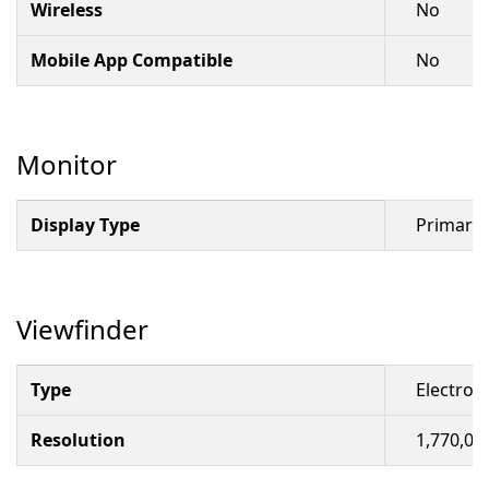
Wireless
No
Mobile App Compatible
No
Monitor
Display Type
Primary 
Viewfinder
Type
Electron
Resolution
1,770,00