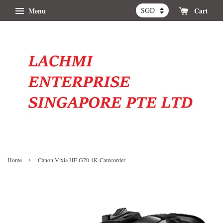
Menu
Cart
›
Home
Canon Vixia HF G70 4K Camcorder