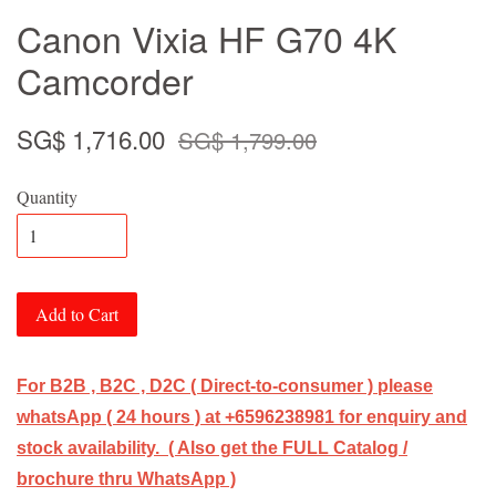
Canon Vixia HF G70 4K
Camcorder
SG$ 1,716.00
SG$ 1,799.00
Quantity
Add to Cart
For B2B , B2C , D2C ( Direct-to-consumer ) please
whatsApp ( 24 hours ) at +6596238981 for enquiry and
stock availability. ( Also get the FULL Catalog /
brochure thru WhatsApp )