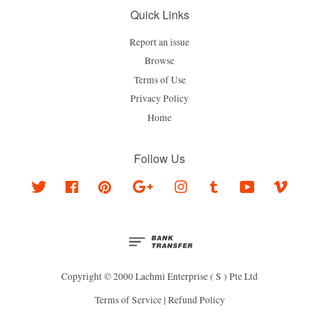
Quick Links
Report an issue
Browse
Terms of Use
Privacy Policy
Home
Follow Us
Twitter
Facebook
Pinterest
Google
Instagram
Tumblr
YouTube
Vimeo
Copyright © 2000 Lachmi Enterprise ( S ) Pte Ltd
Terms of Service
|
Refund Policy