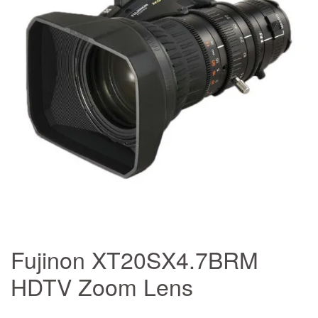
Fujinon XT20SX4.7BRM
HDTV Zoom Lens