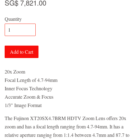
SG$ 7,821.00
Quantity
Add to Cart
20x Zoom
Focal Length of 4.7-94mm
Inner Focus Technology
Accurate Zoom & Focus
1/3" Image Format
The Fujinon XT20SX4.7BRM HDTV Zoom Lens offers 20x
zoom and has a focal length ranging from 4.7-94mm. It has a
relative aperture ranging from 1:1.4 between 4.7mm and 87.7 to