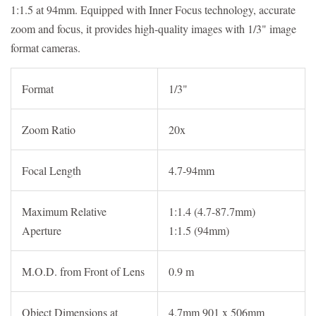
1:1.5 at 94mm. Equipped with Inner Focus technology, accurate
zoom and focus, it provides high-quality images with 1/3" image
format cameras.
Format
1/3"
Zoom Ratio
20x
Focal Length
4.7-94mm
Maximum Relative
1:1.4 (4.7-87.7mm)
Aperture
1:1.5 (94mm)
M.O.D. from Front of Lens
0.9 m
Object Dimensions at
4.7mm 901 x 506mm