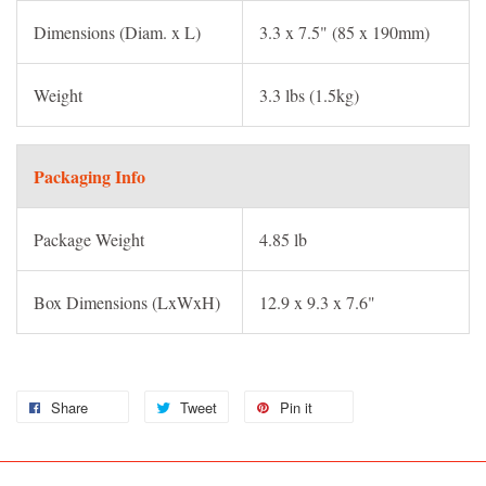
Dimensions (Diam. x L)
3.3 x 7.5" (85 x 190mm)
Weight
3.3 lbs (1.5kg)
Packaging Info
Package Weight
4.85 lb
Box Dimensions (LxWxH)
12.9 x 9.3 x 7.6"
Share
Tweet
Pin it