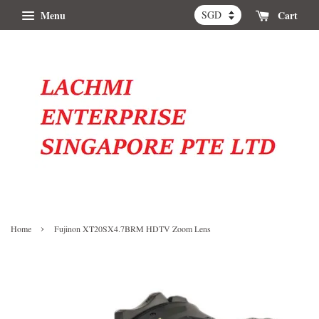
Menu
Cart
›
Home
Fujinon XT20SX4.7BRM HDTV Zoom Lens