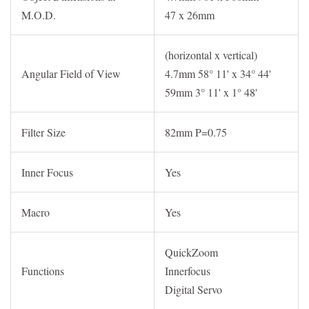
M.O.D.
47 x 26mm
(horizontal x vertical)
Angular Field of View
4.7mm 58° 11' x 34° 44'
59mm 3° 11' x 1° 48'
Filter Size
82mm P=0.75
Inner Focus
Yes
Macro
Yes
QuickZoom
Functions
Innerfocus
Digital Servo