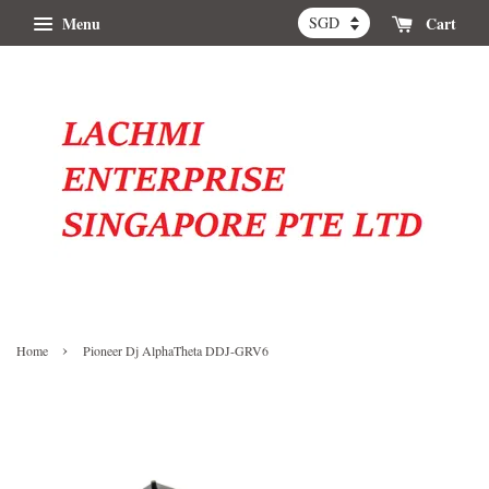
Menu
Cart
›
Home
Pioneer Dj AlphaTheta DDJ-GRV6