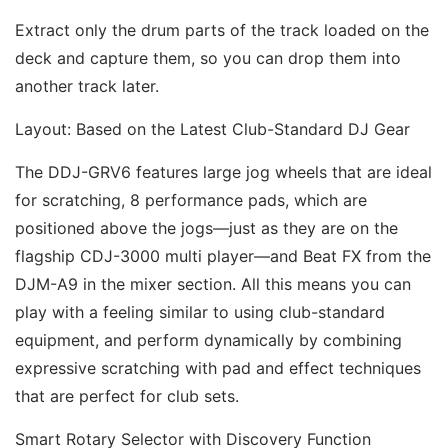
Extract only the drum parts of the track loaded on the 
deck and capture them, so you can drop them into 
another track later. 
Layout: Based on the Latest Club-Standard DJ Gear 
The DDJ-GRV6 features large jog wheels that are ideal 
for scratching, 8 performance pads, which are 
positioned above the jogs—just as they are on the 
flagship CDJ-3000 multi player—and Beat FX from the 
DJM-A9 in the mixer section. All this means you can 
play with a feeling similar to using club-standard 
equipment, and perform dynamically by combining 
expressive scratching with pad and effect techniques 
that are perfect for club sets. 
Smart Rotary Selector with Discovery Function