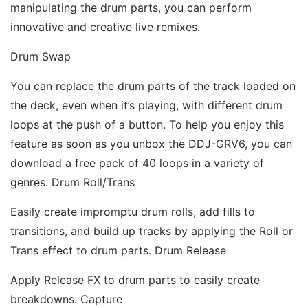
manipulating the drum parts, you can perform 
innovative and creative live remixes. 
Drum Swap 
You can replace the drum parts of the track loaded on 
the deck, even when it’s playing, with different drum 
loops at the push of a button. To help you enjoy this 
feature as soon as you unbox the DDJ-GRV6, you can 
download a free pack of 40 loops in a variety of 
genres. Drum Roll/Trans 
Easily create impromptu drum rolls, add fills to 
transitions, and build up tracks by applying the Roll or 
Trans effect to drum parts. Drum Release 
Apply Release FX to drum parts to easily create 
breakdowns. Capture 