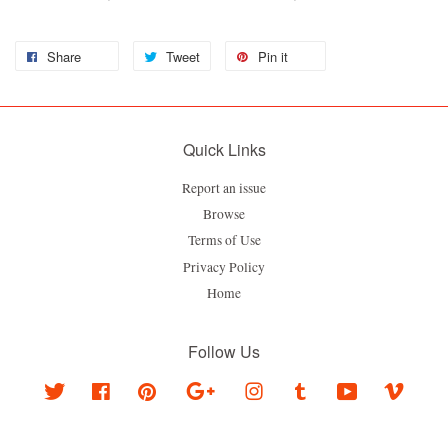
Share
Tweet
Pin it
Quick Links
Report an issue
Browse
Terms of Use
Privacy Policy
Home
Follow Us
Twitter
Facebook
Pinterest
Google
Instagram
Tumblr
YouTube
Vimeo