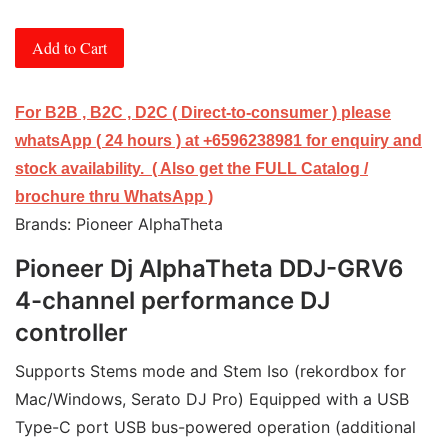
Add to Cart
For B2B , B2C , D2C ( Direct-to-consumer ) please
whatsApp ( 24 hours ) at +6596238981 for enquiry and
stock availability. ( Also get the FULL Catalog /
brochure thru WhatsApp )
Brands: Pioneer AlphaTheta
Pioneer Dj AlphaTheta DDJ-GRV6
4-channel performance DJ
controller
Supports Stems mode and Stem Iso (rekordbox for 
Mac/Windows, Serato DJ Pro) Equipped with a USB 
Type-C port USB bus-powered operation (additional 