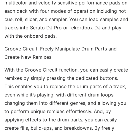
multicolor and velocity sensitive performance pads on 
each deck with four modes of operation including hot 
cue, roll, slicer, and sampler. You can load samples and 
tracks into Serato DJ Pro or rekordbox DJ and play 
with the onboard pads. 
Groove Circuit: Freely Manipulate Drum Parts and 
Create New Remixes 
With the Groove Circuit function, you can easily create 
remixes by simply pressing the dedicated buttons. 
This enables you to replace the drum parts of a track, 
even while it’s playing, with different drum loops, 
changing them into different genres, and allowing you 
to perform unique remixes effortlessly. And, by 
applying effects to the drum parts, you can easily 
create fills, build-ups, and breakdowns. By freely 