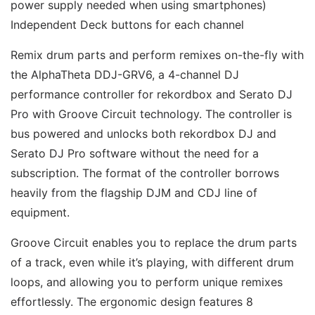
power supply needed when using smartphones) 
Independent Deck buttons for each channel 
Remix drum parts and perform remixes on-the-fly with 
the AlphaTheta DDJ-GRV6, a 4-channel DJ 
performance controller for rekordbox and Serato DJ 
Pro with Groove Circuit technology. The controller is 
bus powered and unlocks both rekordbox DJ and 
Serato DJ Pro software without the need for a 
subscription. The format of the controller borrows 
heavily from the flagship DJM and CDJ line of 
equipment. 
Groove Circuit enables you to replace the drum parts 
of a track, even while it’s playing, with different drum 
loops, and allowing you to perform unique remixes 
effortlessly. The ergonomic design features 8 