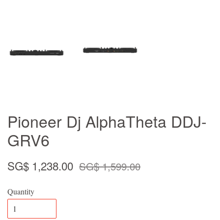
Pioneer Dj AlphaTheta DDJ-
GRV6
SG$ 1,238.00
SG$ 1,599.00
Quantity