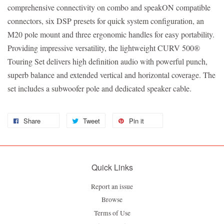
comprehensive connectivity on combo and speakON compatible
connectors, six DSP presets for quick system configuration, an
M20 pole mount and three ergonomic handles for easy portability.
Providing impressive versatility, the lightweight CURV 500®
Touring Set delivers high definition audio with powerful punch,
superb balance and extended vertical and horizontal coverage. The
set includes a subwoofer pole and dedicated speaker cable.
Share
Tweet
Pin it
Quick Links
Report an issue
Browse
Terms of Use