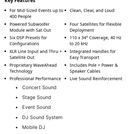
Key Features
For Mid-Sized Events up to
Clean, Clear, and Loud
400 People
Powered Subwoofer
Four Satellites for Flexible
Module with Sat Out
Deployment
Six DSP Presets for
110 x 34° Coverage, 40 Hz
Configurations
to 20 kHz
XLR Line Input and Thru +
Integrated Handles for
Satellite Out
Easy Transport
Proprietary WaveAhead
Includes Pole + Power &
Technology
Speaker Cables
Professional Performance
Live Sound Reinforcement
Concert Sound
Stage Sound
Event Sound
DJ Sound System
Mobile DJ