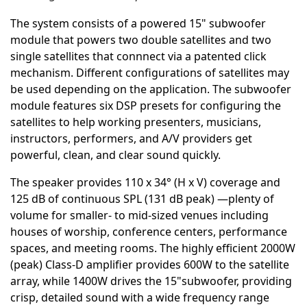
The system consists of a powered 15" subwoofer
module that powers two double satellites and two
single satellites that connnect via a patented click
mechanism. Different configurations of satellites may
be used depending on the application. The subwoofer
module features six DSP presets for configuring the
satellites to help working presenters, musicians,
instructors, performers, and A/V providers get
powerful, clean, and clear sound quickly.
The speaker provides 110 x 34° (H x V) coverage and
125 dB of continuous SPL (131 dB peak) —plenty of
volume for smaller- to mid-sized venues including
houses of worship, conference centers, performance
spaces, and meeting rooms. The highly efficient 2000W
(peak) Class-D amplifier provides 600W to the satellite
array, while 1400W drives the 15"subwoofer, providing
crisp, detailed sound with a wide frequency range