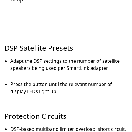
DSP Satellite Presets
Adapt the DSP settings to the number of satellite
speakers being used per SmartLink adapter
Press the button until the relevant number of
display LEDs light up
Protection Circuits
DSP-based multiband limiter, overload, short circuit,