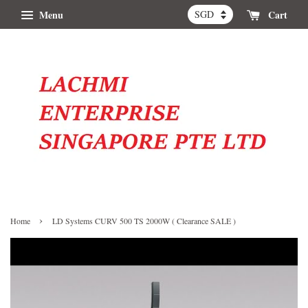
Menu
Cart
›
Home
LD Systems CURV 500 TS 2000W ( Clearance SALE )