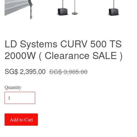
LD Systems CURV 500 TS
2000W ( Clearance SALE )
SG$ 2,395.00
SG$ 3,985.00
Quantity
Add to Cart