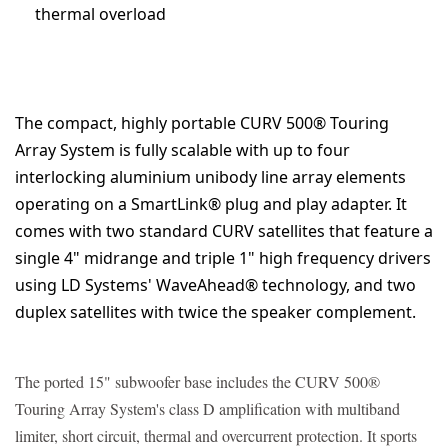
thermal overload
The compact, highly portable CURV 500® Touring
Array System is fully scalable with up to four
interlocking aluminium unibody line array elements
operating on a SmartLink® plug and play adapter. It
comes with two standard CURV satellites that feature a
single 4" midrange and triple 1" high frequency drivers
using LD Systems' WaveAhead® technology, and two
duplex satellites with twice the speaker complement.
The ported 15" subwoofer base includes the CURV 500®
Touring Array System's class D amplification with multiband
limiter, short circuit, thermal and overcurrent protection. It sports