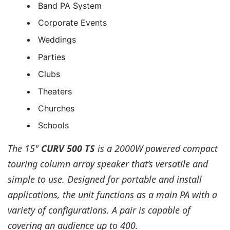
Band PA System
Corporate Events
Weddings
Parties
Clubs
Theaters
Churches
Schools
The 15"
CURV 500 TS
is a 2000W powered compact
touring column array speaker that’s versatile and
simple to use. Designed for portable and install
applications, the unit functions as a main PA with a
variety of configurations. A pair is capable of
covering an audience up to 400.