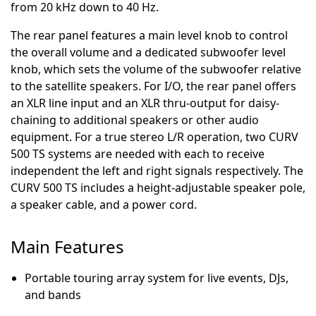
from 20 kHz down to 40 Hz.
The rear panel features a main level knob to control
the overall volume and a dedicated subwoofer level
knob, which sets the volume of the subwoofer relative
to the satellite speakers. For I/O, the rear panel offers
an XLR line input and an XLR thru-output for daisy-
chaining to additional speakers or other audio
equipment. For a true stereo L/R operation, two CURV
500 TS systems are needed with each to receive
independent the left and right signals respectively. The
CURV 500 TS includes a height-adjustable speaker pole,
a speaker cable, and a power cord.
Main Features
Portable touring array system for live events, DJs,
and bands