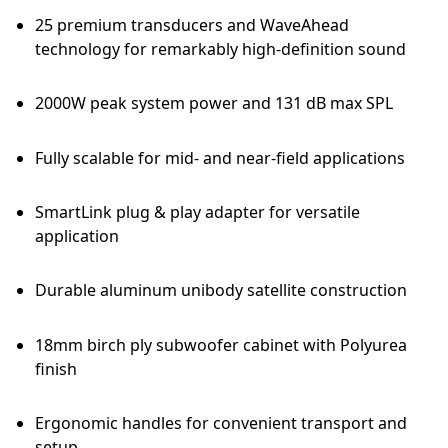
25 premium transducers and WaveAhead
technology for remarkably high-definition sound
2000W peak system power and 131 dB max SPL
Fully scalable for mid- and near-field applications
SmartLink plug & play adapter for versatile
application
Durable aluminum unibody satellite construction
18mm birch ply subwoofer cabinet with Polyurea
finish
Ergonomic handles for convenient transport and
setup