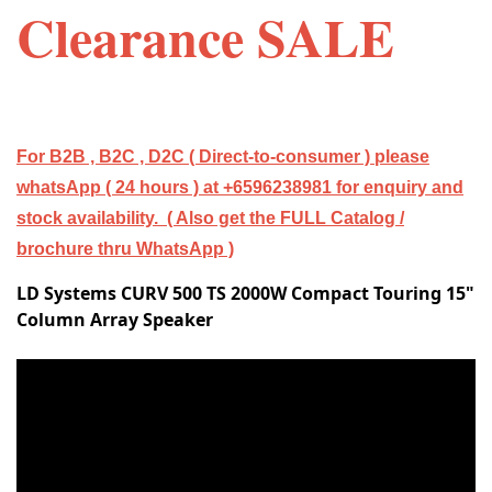
Clearance SALE
For B2B , B2C , D2C ( Direct-to-consumer ) please
whatsApp ( 24 hours ) at +6596238981 for enquiry and
stock availability. ( Also get the FULL Catalog /
brochure thru WhatsApp )
LD Systems CURV 500 TS 2000W Compact Touring 15"
Column Array Speaker